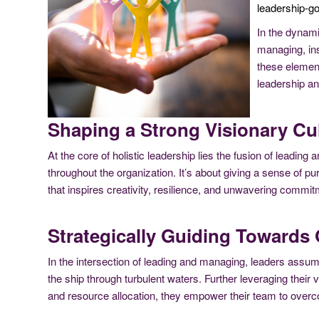
leadership-g
In the dynami
managing, ins
these element
leadership an
Shaping a Strong Visionary Cul
At the core of holistic leadership lies the fusion of leadi
throughout the organization. It’s about giving a sense of p
that inspires creativity, resilience, and unwavering commitm
Strategically Guiding Towards 
In the intersection of leading and managing, leaders assume
the ship through turbulent waters. Further leveraging their
and resource allocation, they empower their team to over