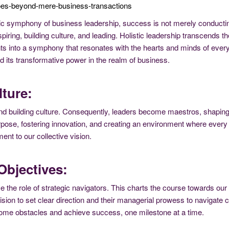
oes-beyond-mere-business-transactions
c symphony of business leadership, success is not merely conducting
piring, building culture, and leading. Holistic leadership transcends
s into a symphony that resonates with the hearts and minds of every
d its transformative power in the realm of business.
ture:
ng and building culture. Consequently, leaders become maestros, shapi
urpose, fostering innovation, and creating an environment where every 
ent to our collective vision.
Objectives:
 the role of strategic navigators. This charts the course towards our o
 vision to set clear direction and their managerial prowess to navigat
come obstacles and achieve success, one milestone at a time.