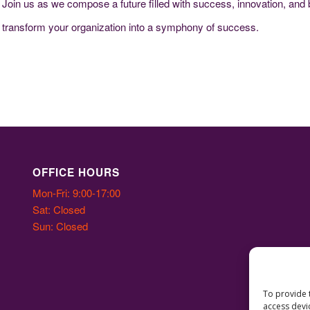
 Join us as we compose a future filled with success, innovation, and
n transform your organization into a symphony of success.
OFFICE HOURS
Mon-Fri: 9:00-17:00
Sat: Closed
Sun: Closed
To provide 
access devi