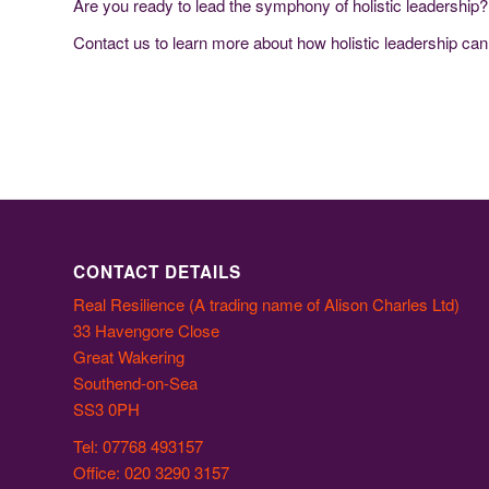
Are you ready to lead the symphony of holistic leadership?
Contact us to learn more about how holistic leadership ca
CONTACT DETAILS
Real Resilience (A trading name of Alison Charles Ltd)
33 Havengore Close
Great Wakering
Southend-on-Sea
SS3 0PH
Tel: 07768 493157
Office: 020 3290 3157