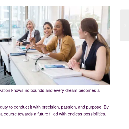
nnovation knows no bounds and every dream becomes a
 duty to conduct it with precision, passion, and purpose. By
a course towards a future filled with endless possibilities.