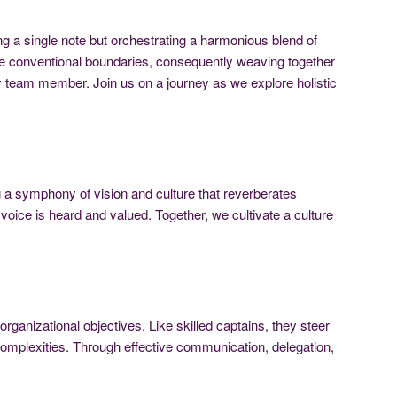
 a single note but orchestrating a harmonious blend of
 the conventional boundaries, consequently weaving together
 team member. Join us on a journey as we explore holistic
ng a symphony of vision and culture that reverberates
voice is heard and valued. Together, we cultivate a culture
rganizational objectives. Like skilled captains, they steer
e complexities. Through effective communication, delegation,