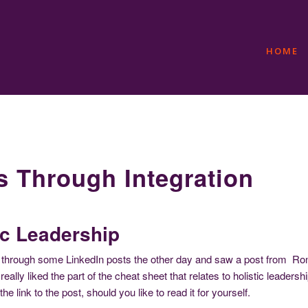
HOME
s Through Integration
ic Leadership
 through some LinkedIn posts the other day and saw a post from Ronni
really liked the part of the cheat sheet that relates to holistic leadersh
the link to the post, should you like to read it for yourself.