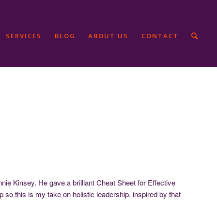
SERVICES
BLOG
ABOUT US
CONTACT
e Kinsey. He gave a brilliant Cheat Sheet for Effective
ip so this is my take on holistic leadership, inspired by that