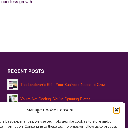
 boundless growth.
RECENT POSTS
The Leadership Shift Your Business Needs to Grow
You’re Not Scaling. You’re Spinning Plates.
Manage Cookie Consent
The Hidden Leadership Gap That’s Costing You
the best experiences, we use technologies like cookies to store and/or
ce information. Consenting to these technologies will allow us to process
Succession Isn’t a Plan. It’s a Process.