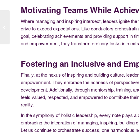
Motivating Teams While Achiev
Where managing and inspiring intersect, leaders ignite the 
A Blueprint for Effective
drive to exceed expectations. Like conductors orchestratin
Leadership
goal, celebrating achievements and providing support in time
and empowerment, they transform ordinary tasks into extra
Fostering an Inclusive and Em
Finally, at the nexus of inspiring and building culture, leade
empowerment. They embrace the richness of perspectives,
development. Additionally, through mentorship, training, an
feels valued, respected, and empowered to contribute the
reality.
In the symphony of holistic leadership, every note plays a c
embracing the integration of managing, inspiring, building cu
Let us continue to orchestrate success, one harmonious no