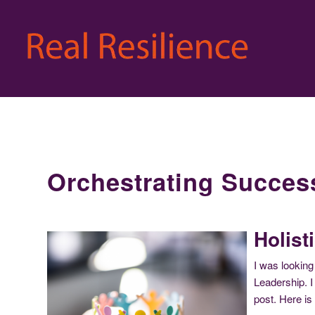
Orchestrating Succes
Holist
I was looking
Leadership. I 
post. Here is 