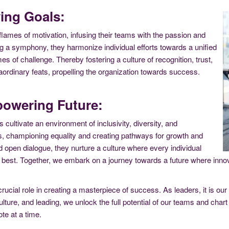
ing Goals:
flames of motivation, infusing their teams with the passion and
g a symphony, they harmonize individual efforts towards a unified
s of challenge. Thereby fostering a culture of recognition, trust,
ordinary feats, propelling the organization towards success.
powering Future:
rs cultivate an environment of inclusivity, diversity, and
 championing equality and creating pathways for growth and
d open dialogue, they nurture a culture where every individual
ir best. Together, we embark on a journey towards a future where i
rucial role in creating a masterpiece of success. As leaders, it is our
lture, and leading, we unlock the full potential of our teams and chart 
te at a time.